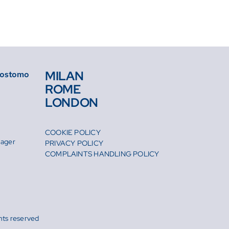
MILAN
isostomo
ROME
LONDON
COOKIE POLICY
nager
PRIVACY POLICY
m
COMPLAINTS HANDLING POLICY
hts reserved