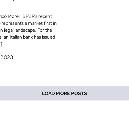
ico Morelli BPER’s recent
 represents a market first in
ian legal landscape. For the
e, an Italian bank has issued
.]
/2023
LOAD MORE POSTS