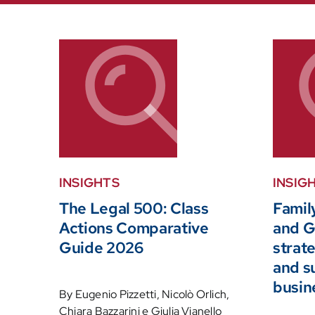
INSIGHTS
INSIG
The Legal 500: Class
Family
Actions Comparative
and G
Guide 2026
strate
and s
busin
By Eugenio Pizzetti, Nicolò Orlich,
Chiara Bazzarini e Giulia Vianello