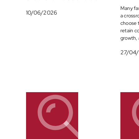
Many fam
10/06/2026
a crossr
choose 
retain c
growth, a
27/04