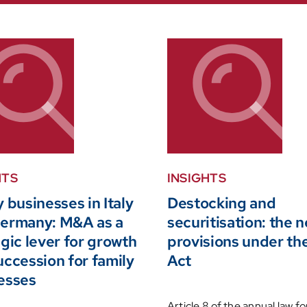
HTS
INSIGHTS
 businesses in Italy
Destocking and
ermany: M&A as a
securitisation: the 
gic lever for growth
provisions under t
uccession for family
Act
esses
Article 8 of the annual law fo