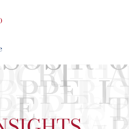
NSIGHTS