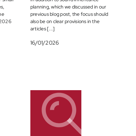
s,
planning, which we discussed in our
he
previous blog post, the focus should
h 2026
also be on clear provisions in the
articles [...]
16/01/2026