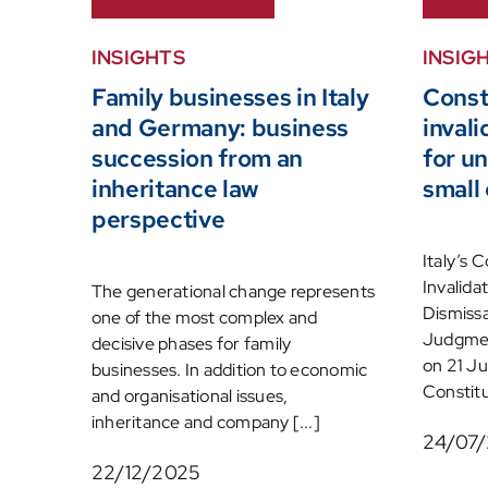
INSIGHTS
INSIG
Family businesses in Italy
Const
and Germany: business
inval
succession from an
for un
inheritance law
small
perspective
Italy’s 
Invalida
The generational change represents
Dismissa
one of the most complex and
Judgmen
decisive phases for family
on 21 Ju
businesses. In addition to economic
Constitut
and organisational issues,
inheritance and company [...]
24/07
22/12/2025