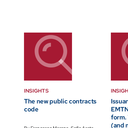
INSIGHTS
INSIG
The new public contracts
Issua
code
EMTN 
form.
(and 