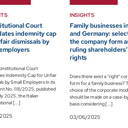
HTS
INSIGHTS
itutional Court
Family businesses in
idates indemnity cap
and Germany: selec
fair dismissals by
the company form 
 employers
ruling shareholders’
rights
Constitutional Court
tes Indemnity Cap for Unfair
Does there exist a "right" co
ls by Small Employers In its
form for a family business? 
t No. 118/2025, published
choice of the corporate mod
ly 2025, the Italian
should be made on a case-b
ional [...]
basis considering [...]
/2025
03/06/2025