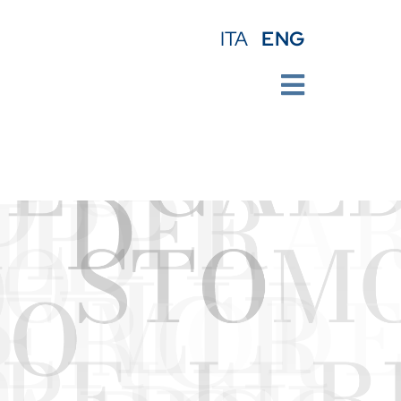
ENG
ITA