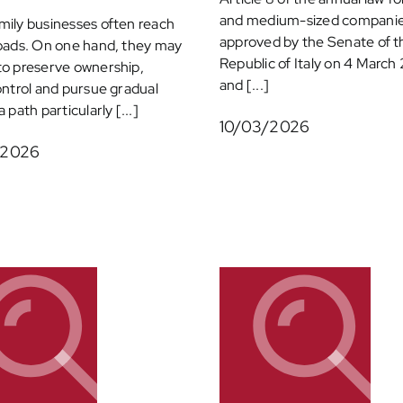
and medium-sized companie
ily businesses often reach
approved by the Senate of t
oads. On one hand, they may
Republic of Italy on 4 Marc
to preserve ownership,
and [...]
ontrol and pursue gradual
 path particularly [...]
10/03/2026
/2026