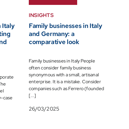
INSIGHTS
 Italy
Family businesses in Italy
ting
and Germany: a
and
comparative look
Family businesses in Italy People
often consider family business
synonymous with a small, artisanal
rporate
enterprise. It is a mistake. Consider
The
companies such as Ferrero (founded
el
[...]
y-case
26/03/2025