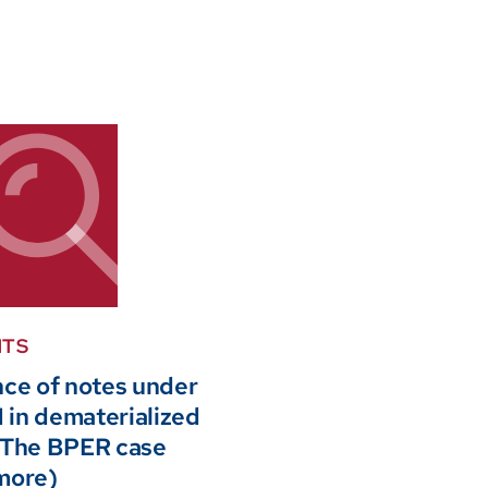
HTS
nce of notes under
in dematerialized
 The BPER case
more)