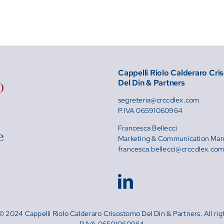
Cappelli Riolo Calderaro Cr
Del Din & Partners
segreteria@crccdlex.com
P.IVA 06591060964
Francesca Bellecci
Marketing & Communication Ma
francesca.bellecci@crccdlex.co
© 2024 Cappelli Riolo Calderaro Crisostomo Del Din & Partners. All rig