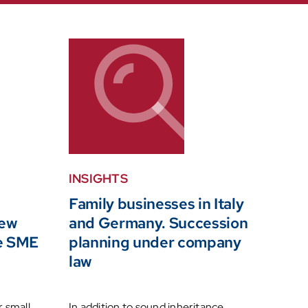
INSIGHTS
Family businesses in Italy
new
and Germany. Succession
he SME
planning under company
law
r small
In addition to sound inheritance