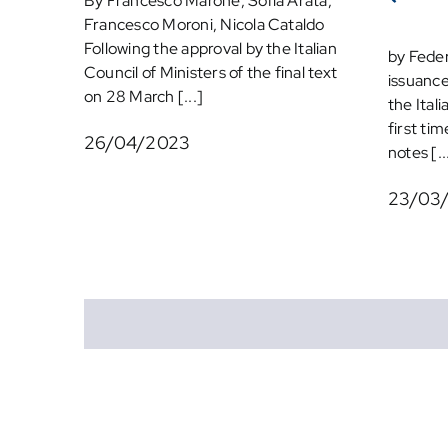
By Francesco Marone, Sofia Arata,
Francesco Moroni, Nicola Cataldo
Following the approval by the Italian
by Feder
Council of Ministers of the final text
issuance
on 28 March [...]
the Ital
first tim
26/04/2023
notes [..
23/03