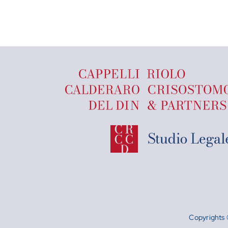
Copyrights 