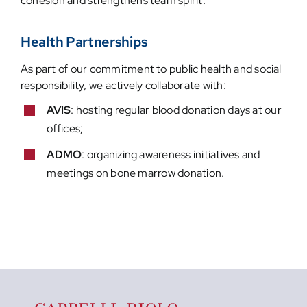
cohesion and strengthens team spirit.
Health Partnerships
As part of our commitment to public health and social
responsibility, we actively collaborate with:
AVIS
: hosting regular blood donation days at our
offices;
ADMO
: organizing awareness initiatives and
meetings on bone marrow donation.