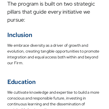
The program is built on two strategic
pillars that guide every initiative we
pursue:
Inclusion
We embrace diversity as a driver of growth and
evolution, creating tangible opportunities to promote
integration and equal access both within and beyond
our Firm.
Education
We cultivate knowledge and expertise to build a more
conscious and responsible future, investing in
continuous learning and the dissemination of