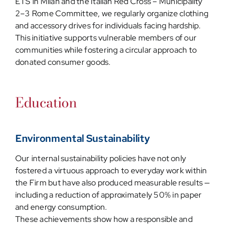
ETS in Milan and the Italian Red Cross – Municipality
2–3 Rome Committee, we regularly organize clothing
and accessory drives for individuals facing hardship.
This initiative supports vulnerable members of our
communities while fostering a circular approach to
donated consumer goods.
Education
Environmental Sustainability
Our internal sustainability policies have not only
fostered a virtuous approach to everyday work within
the Firm but have also produced measurable results —
including a reduction of approximately 50% in paper
and energy consumption.
These achievements show how a responsible and