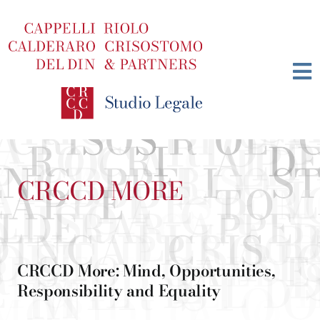
Skip
to
content
CRCCD MORE
CRCCD More: Mind, Opportunities,
Responsibility and Equality