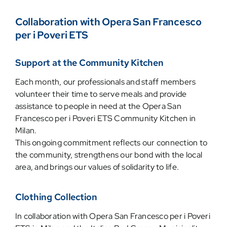
Collaboration with Opera San Francesco
per i Poveri ETS
Support at the Community Kitchen
Each month, our professionals and staff members
volunteer their time to serve meals and provide
assistance to people in need at the Opera San
Francesco per i Poveri ETS Community Kitchen in
Milan.
This ongoing commitment reflects our connection to
the community, strengthens our bond with the local
area, and brings our values of solidarity to life.
Clothing Collection
In collaboration with Opera San Francesco per i Poveri