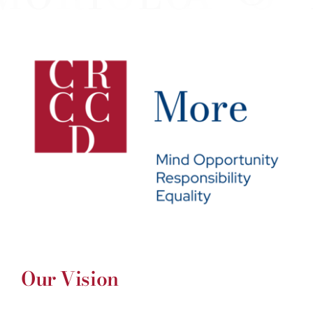
Our Vision