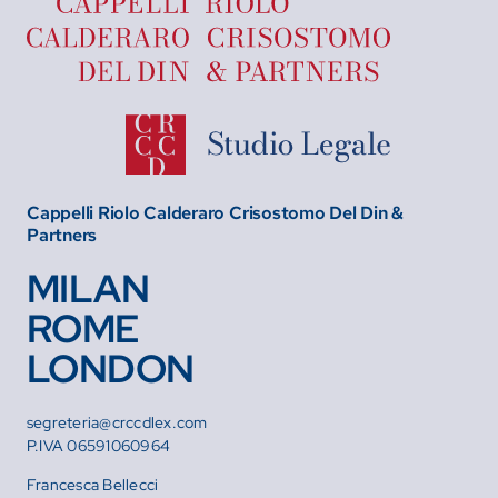
Cappelli Riolo Calderaro Crisostomo Del Din &
Partners
MILAN
ROME
LONDON
segreteria@crccdlex.com
P.IVA 06591060964
Francesca Bellecci