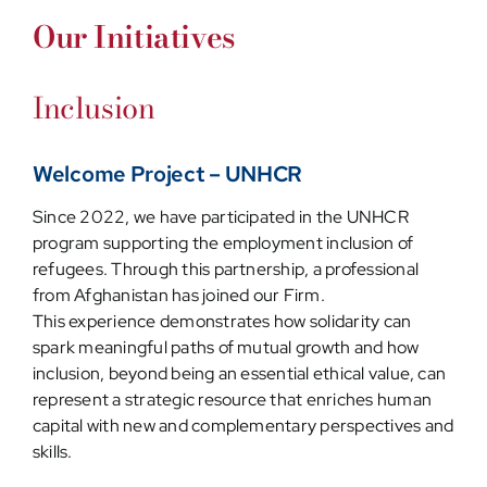
Our Initiatives
Inclusion
Welcome Project – UNHCR
Since 2022, we have participated in the UNHCR
program supporting the employment inclusion of
refugees. Through this partnership, a professional
from Afghanistan has joined our Firm.
This experience demonstrates how solidarity can
spark meaningful paths of mutual growth and how
inclusion, beyond being an essential ethical value, can
represent a strategic resource that enriches human
capital with new and complementary perspectives and
skills.