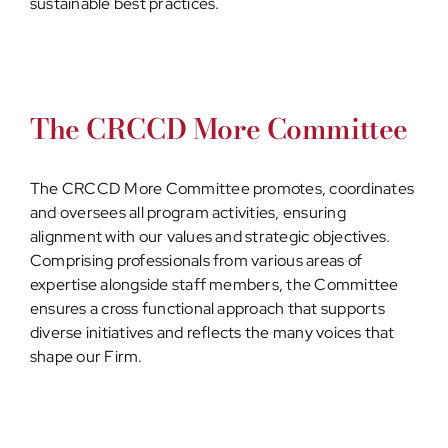
sustainable best practices.
The CRCCD More Committee
The CRCCD More Committee promotes, coordinates
and oversees all program activities, ensuring
alignment with our values and strategic objectives.
Comprising professionals from various areas of
expertise alongside staff members, the Committee
ensures a cross functional approach that supports
diverse initiatives and reflects the many voices that
shape our Firm.