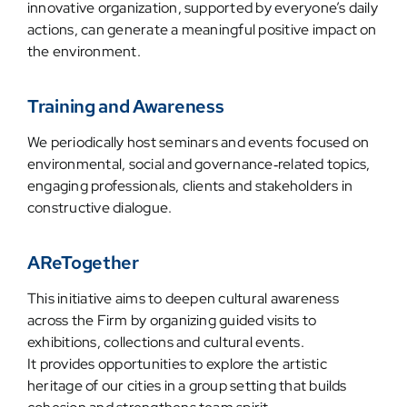
innovative organization, supported by everyone’s daily
actions, can generate a meaningful positive impact on
the environment.
Training and Awareness
We periodically host seminars and events focused on
environmental, social and governance‑related topics,
engaging professionals, clients and stakeholders in
constructive dialogue.
AReTogether
This initiative aims to deepen cultural awareness
across the Firm by organizing guided visits to
exhibitions, collections and cultural events.
It provides opportunities to explore the artistic
heritage of our cities in a group setting that builds