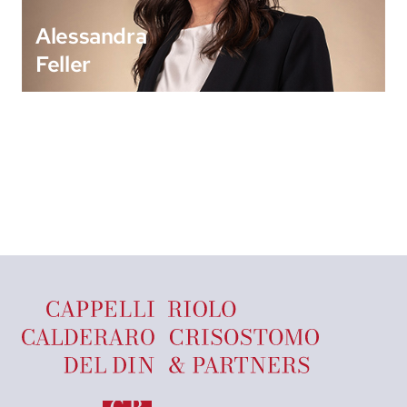
Alessandra
Feller