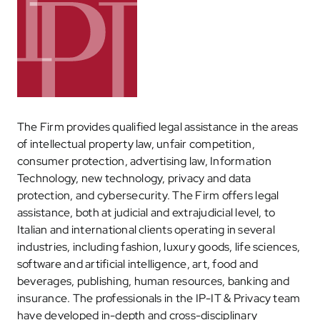
The Firm provides qualified legal assistance in the areas
of intellectual property law, unfair competition,
consumer protection, advertising law, Information
Technology, new technology, privacy and data
protection, and cybersecurity. The Firm offers legal
assistance, both at judicial and extrajudicial level, to
Italian and international clients operating in several
industries, including fashion, luxury goods, life sciences,
software and artificial intelligence, art, food and
beverages, publishing, human resources, banking and
insurance. The professionals in the IP-IT & Privacy team
have developed in-depth and cross-disciplinary