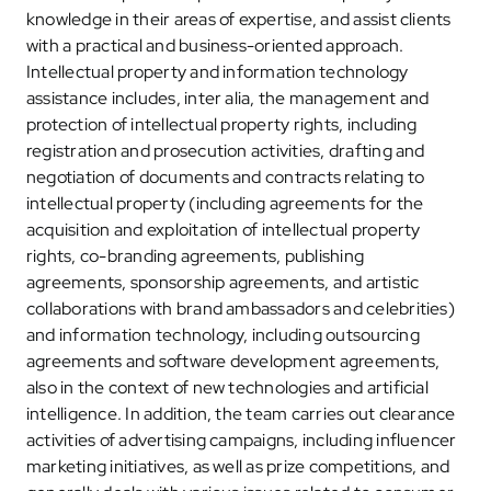
knowledge in their areas of expertise, and assist clients
with a practical and business-oriented approach.
Intellectual property and information technology
assistance includes, inter alia, the management and
protection of intellectual property rights, including
registration and prosecution activities, drafting and
negotiation of documents and contracts relating to
intellectual property (including agreements for the
acquisition and exploitation of intellectual property
rights, co-branding agreements, publishing
agreements, sponsorship agreements, and artistic
collaborations with brand ambassadors and celebrities)
and information technology, including outsourcing
agreements and software development agreements,
also in the context of new technologies and artificial
intelligence. In addition, the team carries out clearance
activities of advertising campaigns, including influencer
marketing initiatives, as well as prize competitions, and