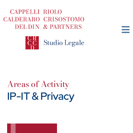
Skip
to
content
Areas of Activity
IP-IT & Privacy