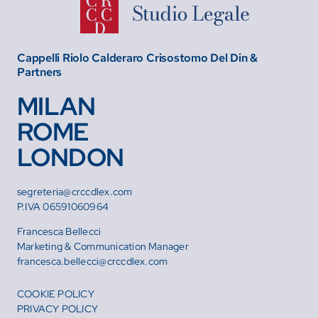
Cappelli Riolo Calderaro Crisostomo Del Din &
Partners
MILAN
ROME
LONDON
segreteria@crccdlex.com
P.IVA 06591060964
Francesca Bellecci
Marketing & Communication Manager
francesca.bellecci@crccdlex.com
COOKIE POLICY
PRIVACY POLICY