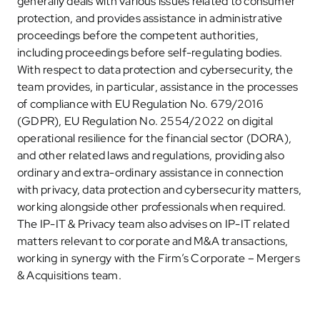
generally deals with various issues related to consumer
protection, and provides assistance in administrative
proceedings before the competent authorities,
including proceedings before self-regulating bodies.
With respect to data protection and cybersecurity, the
team provides, in particular, assistance in the processes
of compliance with EU Regulation No. 679/2016
(GDPR), EU Regulation No. 2554/2022 on digital
operational resilience for the financial sector (DORA),
and other related laws and regulations, providing also
ordinary and extra-ordinary assistance in connection
with privacy, data protection and cybersecurity matters,
working alongside other professionals when required.
The IP-IT & Privacy team also advises on IP-IT related
matters relevant to corporate and M&A transactions,
working in synergy with the Firm’s Corporate – Mergers
& Acquisitions team.