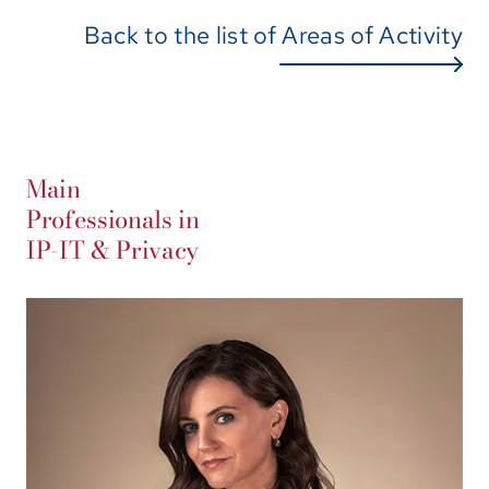
Back to the list of Areas of Activity
Main
Professionals in
IP-IT & Privacy