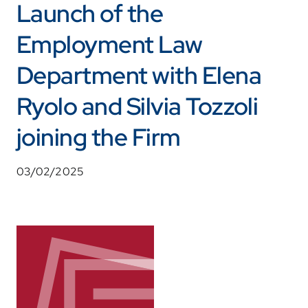
Launch of the
Employment Law
Department with Elena
Ryolo and Silvia Tozzoli
joining the Firm
03/02/2025