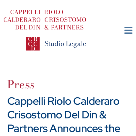
Skip
to
content
Press
Cappelli Riolo Calderaro
Crisostomo Del Din &
Partners Announces the