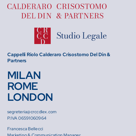
Cappelli Riolo Calderaro Crisostomo Del Din &
Partners
MILAN
ROME
LONDON
segreteria@crccdlex.com
P.IVA 06591060964
Francesca Bellecci
Marketing & Communication Manager