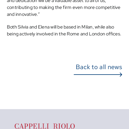
and dedication will be a valuable asset to all of us,
contributing to making the firm even more competitive
and innovative.”
Both Silvia and Elena will be based in Milan, while also
being actively involved in the Rome and London offices.
Back to all news