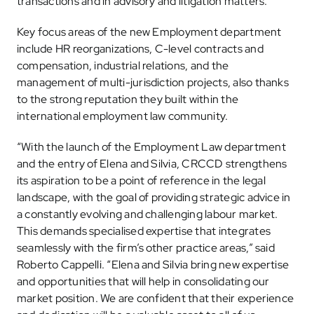
transactions and in advisory and litigation matters.
Key focus areas of the new Employment department
include HR reorganizations, C-level contracts and
compensation, industrial relations, and the
management of multi-jurisdiction projects, also thanks
to the strong reputation they built within the
international employment law community.
“With the launch of the Employment Law department
and the entry of Elena and Silvia, CRCCD strengthens
its aspiration to be a point of reference in the legal
landscape, with the goal of providing strategic advice in
a constantly evolving and challenging labour market.
This demands specialised expertise that integrates
seamlessly with the firm’s other practice areas,” said
Roberto Cappelli. “Elena and Silvia bring new expertise
and opportunities that will help in consolidating our
market position. We are confident that their experience