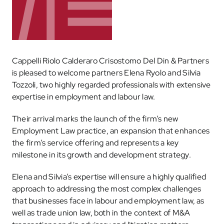
Cappelli Riolo Calderaro Crisostomo Del Din & Partners
is pleased to welcome partners Elena Ryolo and Silvia
Tozzoli, two highly regarded professionals with extensive
expertise in employment and labour law.
Their arrival marks the launch of the firm’s new
Employment Law practice, an expansion that enhances
the firm’s service offering and represents a key
milestone in its growth and development strategy.
Elena and Silvia’s expertise will ensure a highly qualified
approach to addressing the most complex challenges
that businesses face in labour and employment law, as
well as trade union law, both in the context of M&A