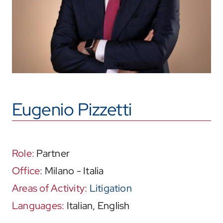
Eugenio Pizzetti
Role:
Partner
Office:
Milano - Italia
Areas of Activity:
Litigation
Languages:
Italian, English