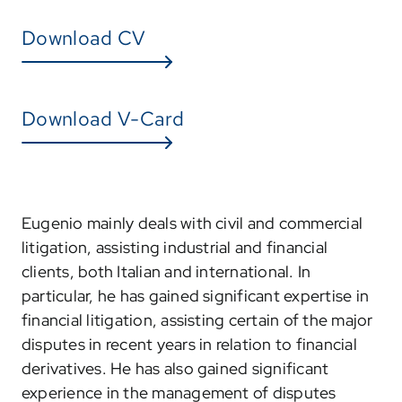
Download CV
Download V-Card
Eugenio mainly deals with civil and commercial
litigation, assisting industrial and financial
clients, both Italian and international. In
particular, he has gained significant expertise in
financial litigation, assisting certain of the major
disputes in recent years in relation to financial
derivatives. He has also gained significant
experience in the management of disputes