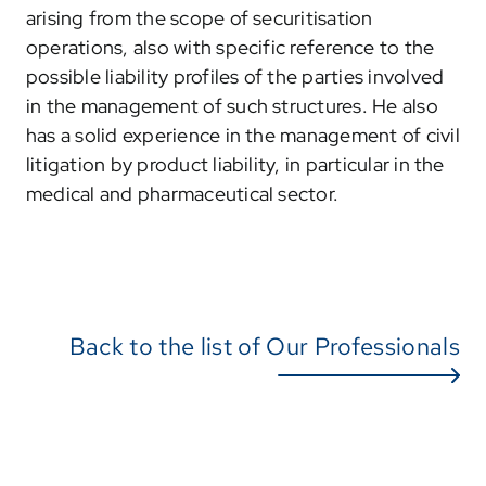
arising from the scope of securitisation
operations, also with specific reference to the
possible liability profiles of the parties involved
in the management of such structures. He also
has a solid experience in the management of civil
litigation by product liability, in particular in the
medical and pharmaceutical sector.
Back to the list of Our Professionals