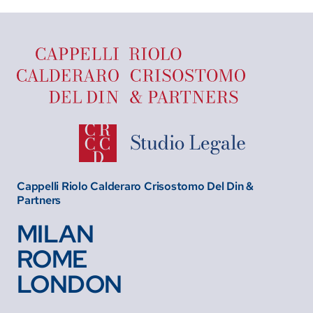
Cappelli Riolo Calderaro Crisostomo Del Din &
Partners
MILAN
ROME
LONDON