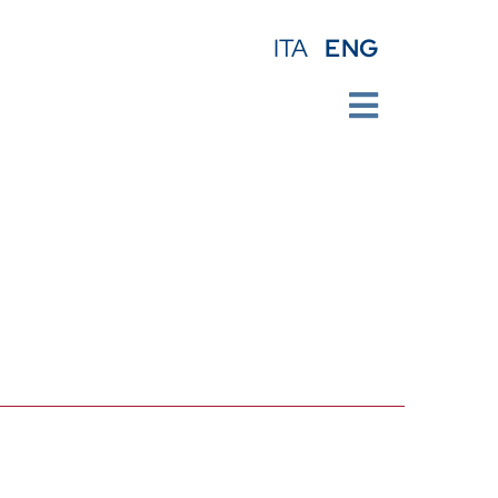
ENG
ITA