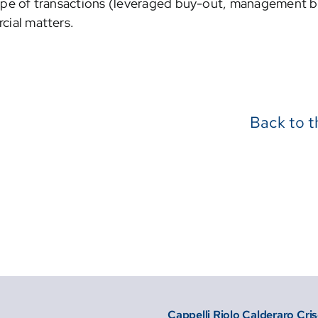
ype of transactions (leveraged buy-out, management b
cial matters.
Back to t
Cappelli Riolo Calderaro Cr