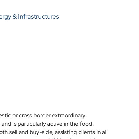
ergy & Infrastructures
estic or cross border extraordinary
and is particularly active in the food,
 sell and buy-side, assisting clients in all