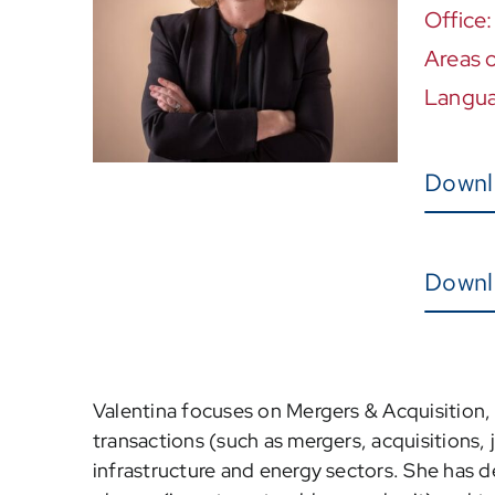
Office
Areas o
Langu
Downl
Downl
Valentina focuses on Mergers & Acquisition, a
transactions (such as mergers, acquisitions, j
infrastructure and energy sectors. She has de