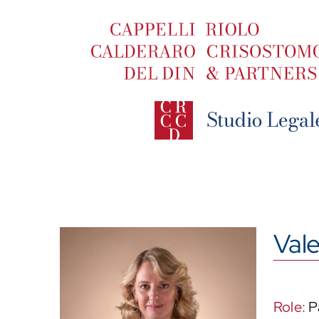
Skip
to
content
Vale
Role:
P