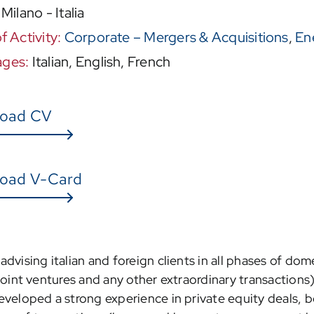
:
Milano - Italia
f Activity:
Corporate – Mergers & Acquisitions
,
En
ages:
Italian, English, French
oad CV
oad V-Card
dvising italian and foreign clients in all phases of dom
oint ventures and any other extraordinary transactions) 
veloped a strong experience in private equity deals, both