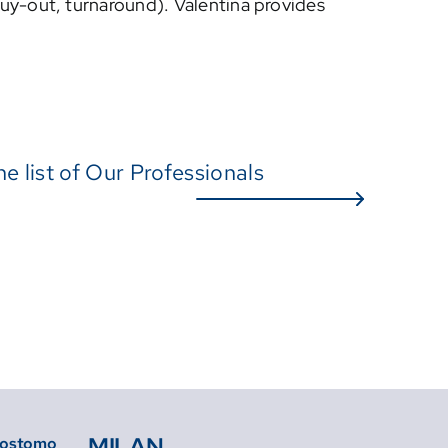
uy-out, turnaround). Valentina provides
he list of Our Professionals
MILAN
isostomo