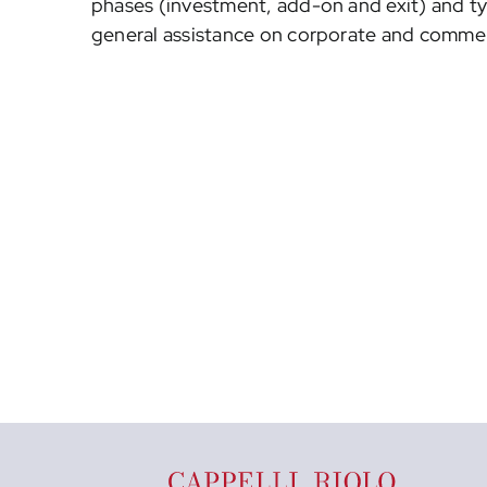
phases (investment, add-on and exit) and t
general assistance on corporate and commer