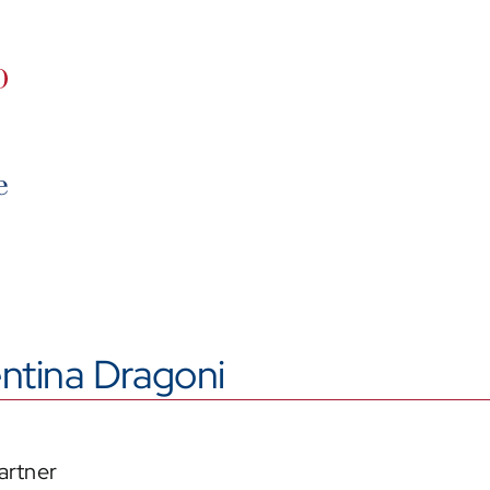
ntina Dragoni
artner